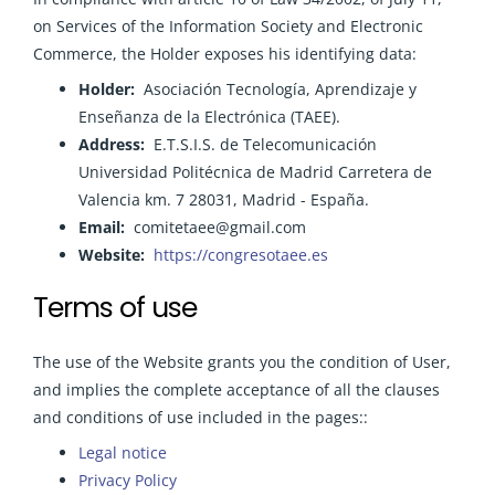
on Services of the Information Society and Electronic
Commerce, the Holder exposes his identifying data:
Holder:
Asociación Tecnología, Aprendizaje y
Enseñanza de la Electrónica (TAEE).
Address:
E.T.S.I.S. de Telecomunicación
Universidad Politécnica de Madrid Carretera de
Valencia km. 7 28031, Madrid - España.
Email:
comitetaee@gmail.com
Website:
https://congresotaee.es
Terms of use
The use of the Website grants you the condition of User,
and implies the complete acceptance of all the clauses
and conditions of use included in the pages::
Legal notice
Privacy Policy