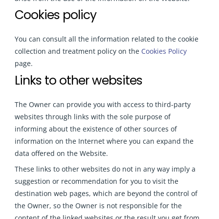
Cookies policy
You can consult all the information related to the cookie
collection and treatment policy on the
Cookies Policy
page.
Links to other websites
The Owner can provide you with access to third-party
websites through links with the sole purpose of
informing about the existence of other sources of
information on the Internet where you can expand the
data offered on the Website.
These links to other websites do not in any way imply a
suggestion or recommendation for you to visit the
destination web pages, which are beyond the control of
the Owner, so the Owner is not responsible for the
content of the linked websites or the result you get from