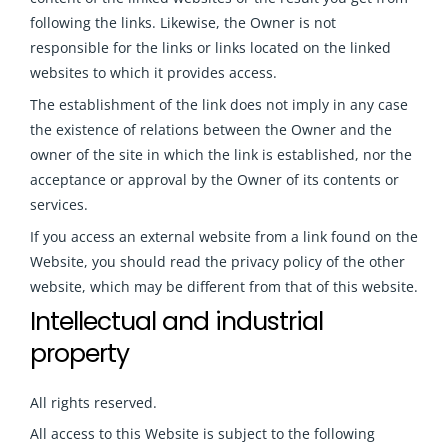
following the links. Likewise, the Owner is not
responsible for the links or links located on the linked
websites to which it provides access.
The establishment of the link does not imply in any case
the existence of relations between the Owner and the
owner of the site in which the link is established, nor the
acceptance or approval by the Owner of its contents or
services.
If you access an external website from a link found on the
Website, you should read the privacy policy of the other
website, which may be different from that of this website
.
Intellectual and industrial
property
All rights reserved.
All access to this Website is subject to the following