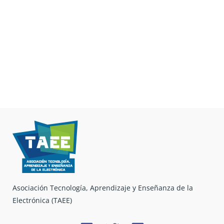
Asociación Tecnología, Aprendizaje y Enseñanza de la
Electrónica (TAEE)