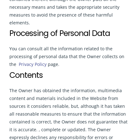
necessary means and takes the appropriate security
measures to avoid the presence of these harmful
elements.
Processing of Personal Data
You can consult all the information related to the
processing of personal data that the Owner collects on
the
Privacy Policy
page.
Contents
The Owner has obtained the information, multimedia
content and materials included in the Website from
sources it considers reliable, but, although it has taken
all reasonable measures to ensure that the information
contained is correct, the Owner does not guarantee that
it is accurate. , complete or updated. The Owner
expressly declines any responsibility for errors or