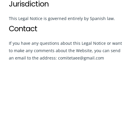
Jurisdiction
This Legal Notice is governed entirely by Spanish law.
Contact
If you have any questions about this Legal Notice or want
to make any comments about the Website, you can send
an email to the address: comitetaee@gmail.com