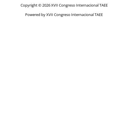
Copyright © 2026 XVII Congreso Internacional TAEE
Powered by XVII Congreso Internacional TAEE
Home
Dates
Submission
Call for papers
Abstracts submission
Full papers submission
Camara-ready submission
Program
Summary program
Extended program
Abstract book
Proceedings
Instructions for presentation
Plenary sessions
Awards
Registration
Committees
Contact
Venue
Conference venue
Conference WIFI
Accommodation
About Santander