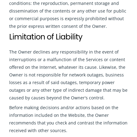
conditions: the reproduction, permanent storage and
dissemination of the contents or any other use for public
or commercial purposes is expressly prohibited without
the prior express written consent of the Owner.
Limitation of Liability
The Owner declines any responsibility in the event of
interruptions or a malfunction of the Services or content
offered on the Internet, whatever its cause. Likewise, the
Owner is not responsible for network outages, business
losses as a result of said outages, temporary power
outages or any other type of indirect damage that may be
caused by causes beyond the Owner's control.
Before making decisions and/or actions based on the
information included on the Website, the Owner
recommends that you check and contrast the information
received with other sources
.