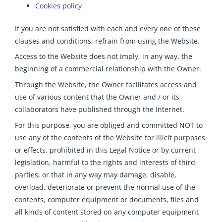
Cookies policy
If you are not satisfied with each and every one of these
clauses and conditions, refrain from using the Website.
Access to the Website does not imply, in any way, the
beginning of a commercial relationship with the Owner.
Through the Website, the Owner facilitates access and
use of various content that the Owner and / or its
collaborators have published through the Internet.
For this purpose, you are obliged and committed NOT to
use any of the contents of the Website for illicit purposes
or effects, prohibited in this Legal Notice or by current
legislation, harmful to the rights and interests of third
parties, or that in any way may damage, disable,
overload, deteriorate or prevent the normal use of the
contents, computer equipment or documents, files and
all kinds of content stored on any computer equipment