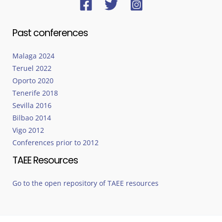
Past conferences
Malaga 2024
Teruel 2022
Oporto 2020
Tenerife 2018
Sevilla 2016
Bilbao 2014
Vigo 2012
Conferences prior to 2012
TAEE Resources
Go to the open repository of TAEE resources