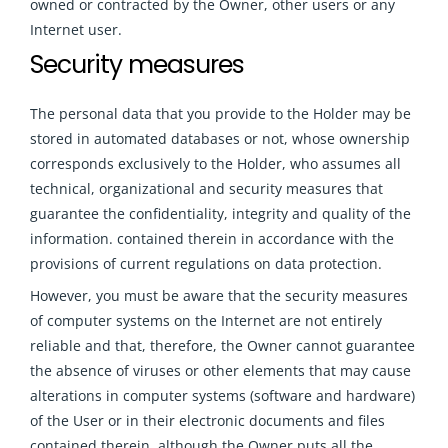
owned or contracted by the Owner, other users or any
Internet user.
Security measures
The personal data that you provide to the Holder may be
stored in automated databases or not, whose ownership
corresponds exclusively to the Holder, who assumes all
technical, organizational and security measures that
guarantee the confidentiality, integrity and quality of the
information. contained therein in accordance with the
provisions of current regulations on data protection.
However, you must be aware that the security measures
of computer systems on the Internet are not entirely
reliable and that, therefore, the Owner cannot guarantee
the absence of viruses or other elements that may cause
alterations in computer systems (software and hardware)
of the User or in their electronic documents and files
contained therein, although the Owner puts all the