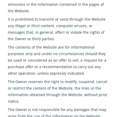
omissions in the information contained in the pages of
the Website.
It is prohibited to transmit or send through the Website
any illegal or illicit content, computer viruses, or
messages that, in general, affect or violate the rights of
the Owner or third parties.
The contents of the Website are for informational
purposes only and under no circumstances should they
be used or considered as an offer to sell, a request for a
purchase offer or a recommendation to carry out any
other operation, unless expressly indicated.
The Owner reserves the right to modify, suspend, cancel
or restrict the content of the Website, the links or the
information obtained through the Website, without prior
notice.
The Owner is not responsible for any damages that may
arise from the use of the information on the Website
.